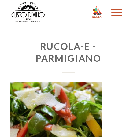
RUCOLA-E -
PARMIGIANO