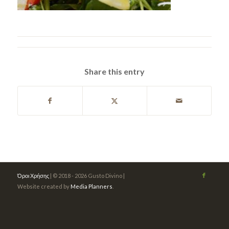
Share this entry
Όροι Χρήσης
| © 2018 - 2026 Gusto Divino |
Website created by
Media Planners
.