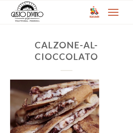
CALZONE-AL-
CIOCCOLATO