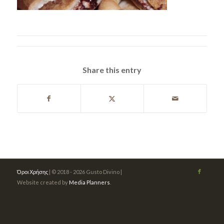
Share this entry
Όροι Χρήσης
| © 2018 - 2026 Gusto Divino |
Website created by
Media Planners
.