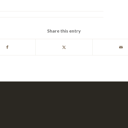
Share this entry