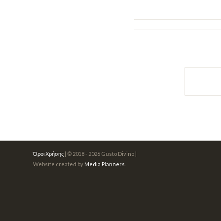
Όροι Χρήσης
| © 2018 - 2026 Gusto Divino |
Website created by
Media Planners
.