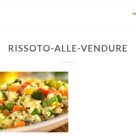
W
RISSOTO-ALLE-VENDURE