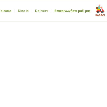
elcome
Dine in
Delivery
Επικοινωνήστε μαζί μας